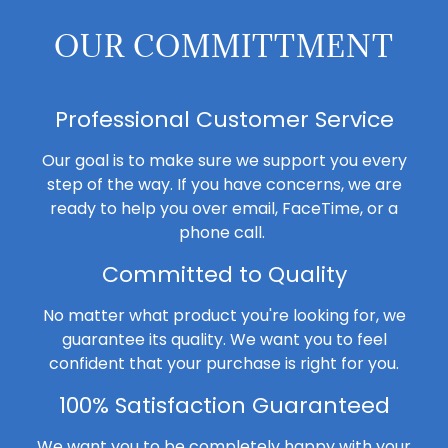
OUR COMMITTMENT
Professional Customer Service
Our goal is to make sure we support you every
step of the way. If you have concerns, we are
ready to help you over email, FaceTime, or a
phone call.
Committed to Quality
No matter what product you're looking for, we
guarantee its quality. We want you to feel
confident that your purchase is right for you.
100% Satisfaction Guaranteed
We want you to be completely happy with your