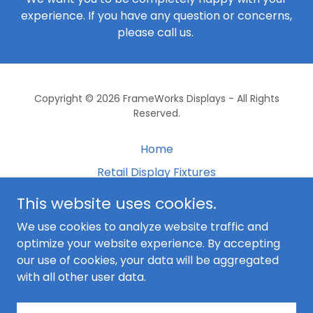
experience. If you have any question or concerns,
please call us.
Copyright © 2026 FrameWorks Displays - All Rights
Reserved.
Home
Retail Display Fixtures
Free Standing Fixtures
This website uses cookies.
Gallery
We use cookies to analyze website traffic and
Shipping
optimize your website experience. By accepting
our use of cookies, your data will be aggregated
Contact Us
with all other user data.
Terms and Conditions
Coffee Shop Displays