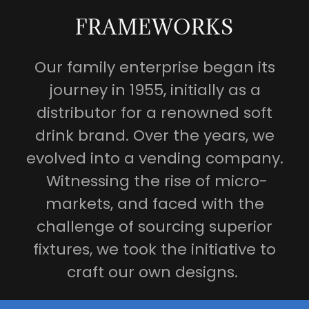
FRAMEWORKS
Our family enterprise began its
journey in 1955, initially as a
distributor for a renowned soft
drink brand. Over the years, we
evolved into a vending company.
Witnessing the rise of micro-
markets, and faced with the
challenge of sourcing superior
fixtures, we took the initiative to
craft our own designs.