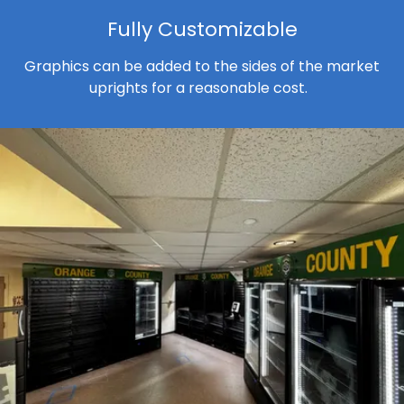
Fully Customizable
Graphics can be added to the sides of the market
uprights for a reasonable cost.