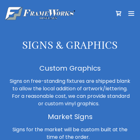
SIGNS & GRAPHICS
Custom Graphics
Signs on free-standing fixtures are shipped blank
to allow the local addition of artwork/lettering.
For a reasonable cost, we can provide standard
or custom vinyl graphics.
Market Signs
Signs for the market will be custom built at the
time of the order.