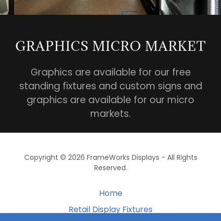
GRAPHICS MICRO MARKET
Graphics are available for our free
standing fixtures and custom signs and
graphics are available for our micro
markets.
Copyright © 2026 FrameWorks Displays - All Rights
Reserved.
Home
Retail Display Fixtures